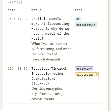
WRITING
DATE
TITLE
TAGS
2026-07-29
Explicit models
ai
make AI forecasting
forecasting
worse. So why do we
need a model of the
world?
What I've learnt about
AI forecasting, and what
the next level of
research demands
2024-03-15
Trustless Timelock
astronomy
Encryption using
cryptography
Cosmological
Clockwork
Deriving encryption
keys from repeating
cosmic events