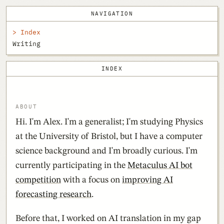
NAVIGATION
Index
Writing
INDEX
ABOUT
Hi. I'm Alex. I'm a generalist; I'm studying Physics
at the University of Bristol, but I have a computer
science background and I'm broadly curious. I'm
currently participating in the
Metaculus AI bot
competition
with a focus on
improving AI
forecasting research
.
Before that, I worked on AI translation in my gap