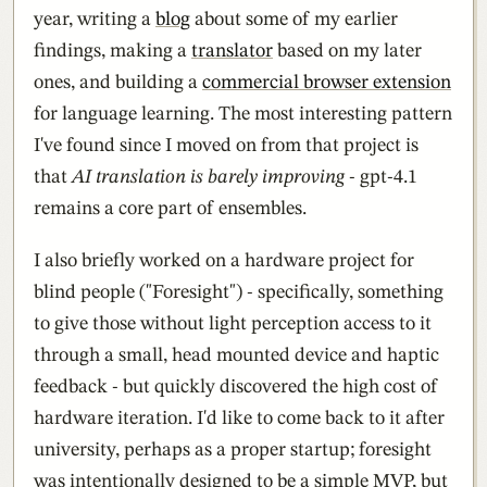
year, writing a
blog
about some of my earlier
findings, making a
translator
based on my later
ones, and building a
commercial browser extension
for language learning. The most interesting pattern
I've found since I moved on from that project is
that
AI translation is barely improving
- gpt-4.1
remains a core part of ensembles.
I also briefly worked on a hardware project for
blind people ("Foresight") - specifically, something
to give those without light perception access to it
through a small, head mounted device and haptic
feedback - but quickly discovered the high cost of
hardware iteration. I'd like to come back to it after
university, perhaps as a proper startup; foresight
was intentionally designed to be a simple MVP, but