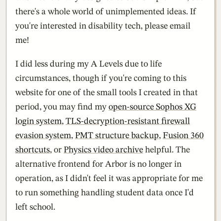
there's a whole world of unimplemented ideas. If
you're interested in disability tech, please email
me!
I did less during my A Levels due to life
circumstances, though if you're coming to this
website for one of the small tools I created in that
period, you may find my
open-source Sophos XG
login system
,
TLS-decryption-resistant firewall
evasion system
,
PMT structure backup
,
Fusion 360
shortcuts
, or
Physics video archive
helpful. The
alternative frontend for Arbor is no longer in
operation, as I didn't feel it was appropriate for me
to run something handling student data once I'd
left school.