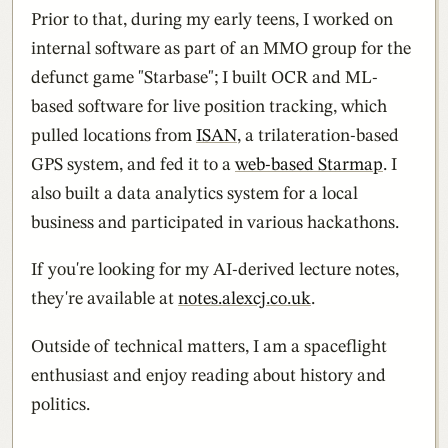
Prior to that, during my early teens, I worked on
internal software as part of an MMO group for the
defunct game "Starbase"; I built OCR and ML-
based software for live position tracking, which
pulled locations from
ISAN
, a trilateration-based
GPS system, and fed it to a
web-based Starmap
. I
also built a data analytics system for a local
business and participated in various hackathons.
If you're looking for my AI-derived lecture notes,
they're available at
notes.alexcj.co.uk
.
Outside of technical matters, I am a spaceflight
enthusiast and enjoy reading about history and
politics.